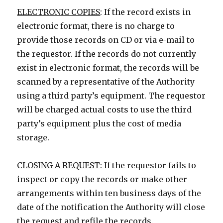
ELECTRONIC COPIES
: If the record exists in
electronic format, there is no charge to
provide those records on CD or via e-mail to
the requestor. If the records do not currently
exist in electronic format, the records will be
scanned by a representative of the Authority
using a third party’s equipment. The requestor
will be charged actual costs to use the third
party’s equipment plus the cost of media
storage.
CLOSING A REQUEST
: If the requestor fails to
inspect or copy the records or make other
arrangements within ten business days of the
date of the notification the Authority will close
the request and refile the records.