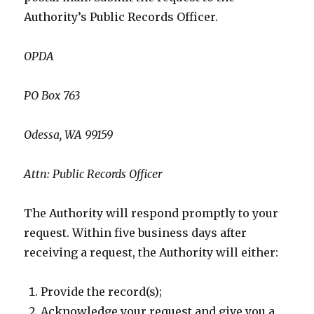
Authority’s Public Records Officer.
OPDA
PO Box 763
Odessa, WA 99159
Attn: Public Records Officer
The Authority will respond promptly to your
request. Within five business days after
receiving a request, the Authority will either:
Provide the record(s);
Acknowledge your request and give you a