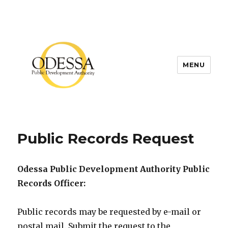
MENU
Public Records Request
Odessa Public Development Authority Public
Records Officer:
Public records may be requested by e-mail or
postal mail. Submit the request to the