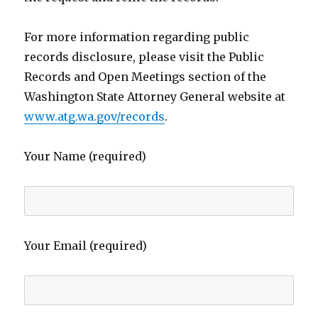
For more information regarding public
records disclosure, please visit the Public
Records and Open Meetings section of the
Washington State Attorney General website at
www.atg.wa.gov/records
.
Your Name (required)
Your Email (required)