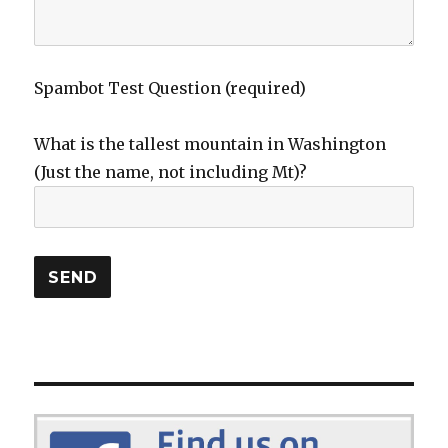
Spambot Test Question (required)
What is the tallest mountain in Washington
(Just the name, not including Mt)?