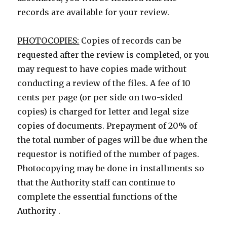
records are available for your review.
PHOTOCOPIES:
Copies of records can be
requested after the review is completed, or you
may request to have copies made without
conducting a review of the files. A fee of 10
cents per page (or per side on two-sided
copies) is charged for letter and legal size
copies of documents. Prepayment of 20% of
the total number of pages will be due when the
requestor is notified of the number of pages.
Photocopying may be done in installments so
that the Authority staff can continue to
complete the essential functions of the
Authority .