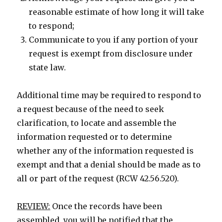
reasonable estimate of how long it will take
to respond;
Communicate to you if any portion of your
request is exempt from disclosure under
state law.
Additional time may be required to respond to
a request because of the need to seek
clarification, to locate and assemble the
information requested or to determine
whether any of the information requested is
exempt and that a denial should be made as to
all or part of the request (RCW 42.56.520).
REVIEW:
Once the records have been
assembled, you will be notified that the