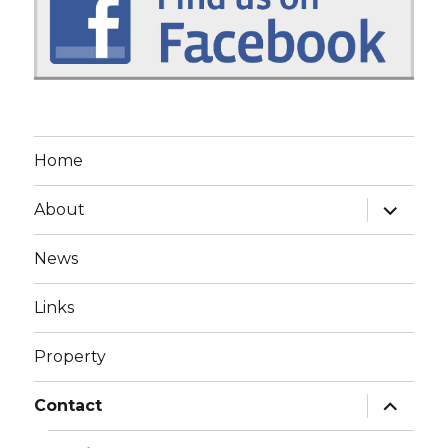
Home
expand
About
child
menu
News
Links
Property
expand
Contact
child
menu