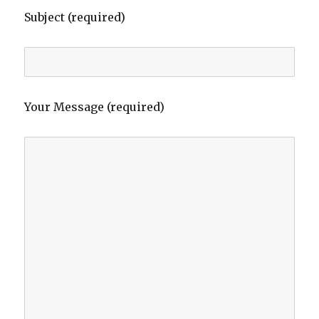
Subject (required)
Your Message (required)